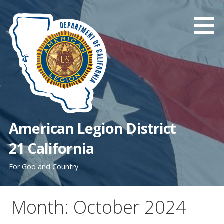
Skip
to
content
American Legion District
21 California
For God and Country
Month: October 2024