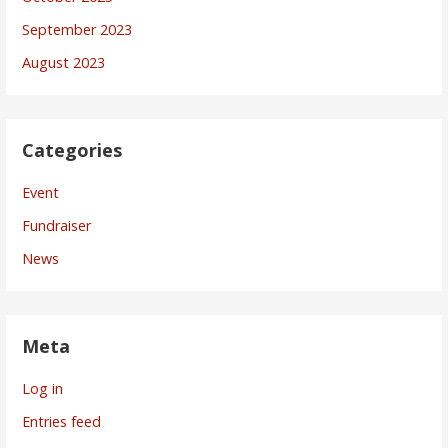
September 2023
August 2023
Categories
Event
Fundraiser
News
Meta
Log in
Entries feed