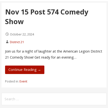
Nov 15 Post 574 Comedy
Show
October 22, 2024
District 21
Join us for a night of laughter at the American Legion District
21 Comedy Show! Get ready for an evening…
Continue Reading →
Posted in:
Event
Search
for: