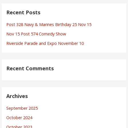
Recent Posts
Post 328 Navy & Marines Birthday 25 Nov 15
Nov 15 Post 574 Comedy Show
Riverside Parade and Expo November 10
Recent Comments
Archives
September 2025
October 2024
October 2023